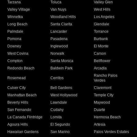
Tarzana
Toluca
Valley Glen
Valley Village
Van Nuys
West Hills
Winnetka
Woodland Hills
Los Angeles
Long Beach
Santa Clarita
Glendale
Palmdale
Lancaster
Torrance
Pomona
Pasadena
Burbank
Downey
Inglewood
El Monte
West Covina
Norwalk
Carson
Compton
Santa Monica
Bellflower
Redondo Beach
Baldwin Park
Arcadia
Rancho Palos
Rosemead
Cerritos
Verdes
Culver City
Bell Gardens
Claremont
Manhattan Beach
West Hollywood
Temple City
Beverly Hills
Lawndale
Maywood
San Fernando
Cudahy
Duarte
La Canada Flintridge
Lomita
Hermosa Beach
Agoura Hills
El Segundo
Artesia
Hawaiian Gardens
San Marino
Palos Verdes Estates