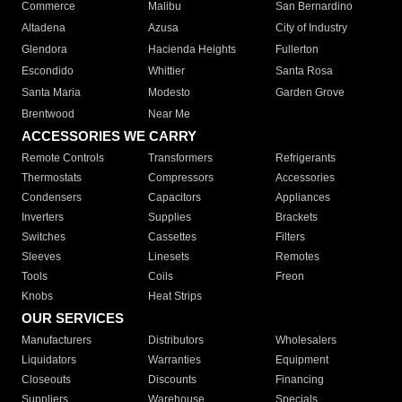
Commerce
Malibu
San Bernardino
Altadena
Azusa
City of Industry
Glendora
Hacienda Heights
Fullerton
Escondido
Whittier
Santa Rosa
Santa Maria
Modesto
Garden Grove
Brentwood
Near Me
ACCESSORIES WE CARRY
Remote Controls
Transformers
Refrigerants
Thermostats
Compressors
Accessories
Condensers
Capacitors
Appliances
Inverters
Supplies
Brackets
Switches
Cassettes
Filters
Sleeves
Linesets
Remotes
Tools
Coils
Freon
Knobs
Heat Strips
OUR SERVICES
Manufacturers
Distributors
Wholesalers
Liquidators
Warranties
Equipment
Closeouts
Discounts
Financing
Suppliers
Warehouse
Specials