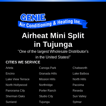
Airheat Mini Split
in Tujunga
"One of the largest Wholesale Distributor's
in the United States!"
CITIES WE SERVICE
Arleta
Canoga Park
Chatsworth
Encino
Granada Hills
Lake Balboa
Lake View Terrace
Mission Hills
North Hills
North Hollywood
Northridge
Pacoima
Panorama City
Porter Ranch
Reseda
Sherman Oaks
Studio City
Sun Valley
Sunland
Tujunga
Sylmar