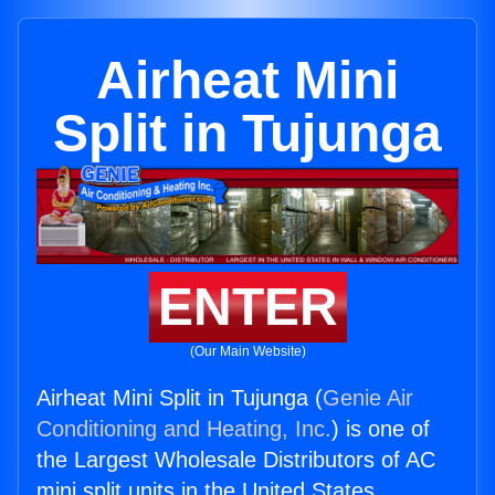
Airheat Mini
Split in Tujunga
ENTER
(Our Main Website)
Airheat Mini Split in Tujunga (
Genie Air
Conditioning and Heating, Inc.
) is one of
the Largest Wholesale Distributors of AC
mini split units in the United States.