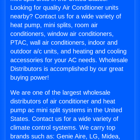
Looking for quality Air Conditioner units
nearby? Contact us for a wide variety of
heat pump, mini splits, room air
conditioners, window air conditioners,
PTAC, wall air conditioners, indoor and
outdoor a/c units, and heating and cooling
accessories for your AC needs. Wholesale
Distributors is accomplished by our great
buying power!
We are one of the largest wholesale
distributors of air conditioner and heat
pump ac mini split systems in the United
States. Contact us for a wide variety of
climate control systems. We carry top
brands such as: Genie Aire, LG, Midea,