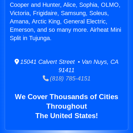
Cooper and Hunter, Alice, Sophia, OLMO,
Victoria, Frigidaire, Samsung, Soleus,
Amana, Arctic King, General Electric,
Emerson, and so many more. Airheat Mini
Split in Tujunga.
15041 Calvert Street • Van Nuys, CA
91411
(818) 785-4151
We Cover Thousands of Cities
Throughout
The United States!