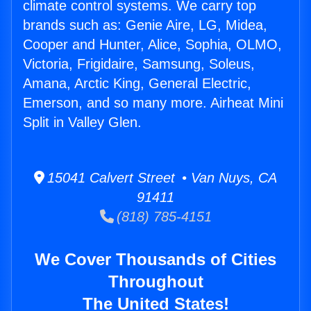
climate control systems. We carry top
brands such as: Genie Aire, LG, Midea,
Cooper and Hunter, Alice, Sophia, OLMO,
Victoria, Frigidaire, Samsung, Soleus,
Amana, Arctic King, General Electric,
Emerson, and so many more. Airheat Mini
Split in Valley Glen.
15041 Calvert Street • Van Nuys, CA
91411
(818) 785-4151
We Cover Thousands of Cities
Throughout
The United States!