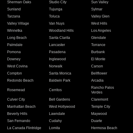
Sherman Oaks
Studio City
Sun Valley
Sunland
Tujunga
Sylmar
Tarzana
Toluca
Valley Glen
Valley Village
Van Nuys
West Hills
Winnetka
Woodland Hills
Los Angeles
Long Beach
Santa Clarita
Glendale
Palmdale
Lancaster
Torrance
Pomona
Pasadena
Burbank
Downey
Inglewood
El Monte
West Covina
Norwalk
Carson
Compton
Santa Monica
Bellflower
Redondo Beach
Baldwin Park
Arcadia
Rancho Palos
Rosemead
Cerritos
Verdes
Culver City
Bell Gardens
Claremont
Manhattan Beach
West Hollywood
Temple City
Beverly Hills
Lawndale
Maywood
San Fernando
Cudahy
Duarte
La Canada Flintridge
Lomita
Hermosa Beach