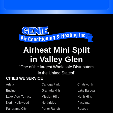
Airheat Mini Split
in Valley Glen
"One of the largest Wholesale Distributor's
in the United States!"
CITIES WE SERVICE
Arleta
Canoga Park
Chatsworth
Encino
Granada Hills
Lake Balboa
Lake View Terrace
Mission Hills
North Hills
North Hollywood
Northridge
Pacoima
Panorama City
Porter Ranch
Reseda