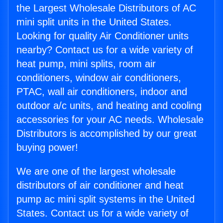
the Largest Wholesale Distributors of AC
mini split units in the United States.
Looking for quality Air Conditioner units
nearby? Contact us for a wide variety of
heat pump, mini splits, room air
conditioners, window air conditioners,
PTAC, wall air conditioners, indoor and
outdoor a/c units, and heating and cooling
accessories for your AC needs. Wholesale
Distributors is accomplished by our great
buying power!
We are one of the largest wholesale
distributors of air conditioner and heat
pump ac mini split systems in the United
States. Contact us for a wide variety of