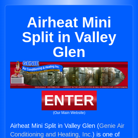
Airheat Mini
Split in Valley
Glen
ENTER
(Our Main Website)
Airheat Mini Split in Valley Glen (
Genie Air
Conditioning and Heating, Inc.
) is one of