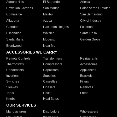
Agoura Hills
El Segundo
Artesia
Hawaiian Gardens
San Marino
Palos Verdes Estates
Commerce
Malibu
San Bernardino
Altadena
Azusa
City of Industry
Glendora
Hacienda Heights
Fullerton
Escondido
Whittier
Santa Rosa
Santa Maria
Modesto
Garden Grove
Brentwood
Near Me
ACCESSORIES WE CARRY
Remote Controls
Transformers
Refrigerants
Thermostats
Compressors
Accessories
Condensers
Capacitors
Appliances
Inverters
Supplies
Brackets
Switches
Cassettes
Filters
Sleeves
Linesets
Remotes
Tools
Coils
Freon
Knobs
Heat Strips
OUR SERVICES
Manufacturers
Distributors
Wholesalers